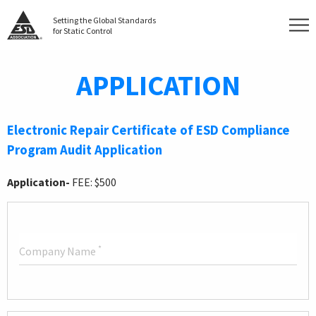
Setting the Global Standards
for Static Control
APPLICATION
Electronic Repair Certificate of ESD Compliance
Program Audit Application
Application-
FEE: $500
*
Company Name