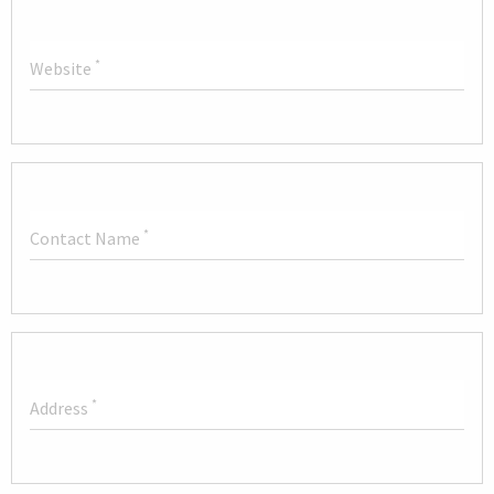
*
Website
*
Contact Name
*
Address