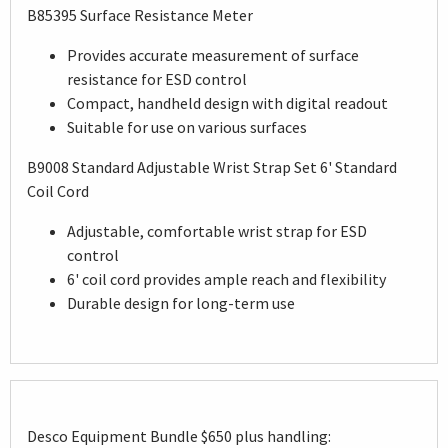
B85395 Surface Resistance Meter
Provides accurate measurement of surface
resistance for ESD control
Compact, handheld design with digital readout
Suitable for use on various surfaces
B9008 Standard Adjustable Wrist Strap Set 6' Standard
Coil Cord
Adjustable, comfortable wrist strap for ESD
control
6' coil cord provides ample reach and flexibility
Durable design for long-term use
Desco Equipment Bundle $650 plus handling: