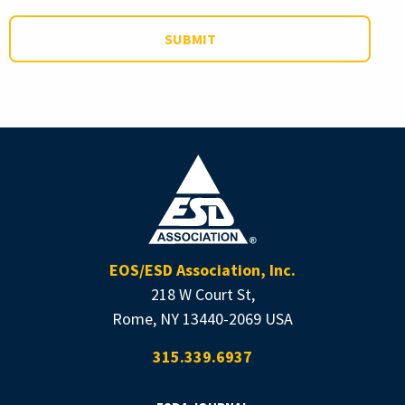
EOS/ESD Association, Inc.
218 W Court St,
Rome, NY 13440-2069 USA
315.339.6937