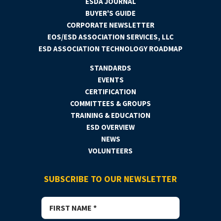
ESDA JOURNAL
BUYER'S GUIDE
CORPORATE NEWSLETTER
EOS/ESD ASSOCIATION SERVICES, LLC
ESD ASSOCIATION TECHNOLOGY ROADMAP
STANDARDS
EVENTS
CERTIFICATION
COMMITTEES & GROUPS
TRAINING & EDUCATION
ESD OVERVIEW
NEWS
VOLUNTEERS
SUBSCRIBE TO OUR NEWSLETTER