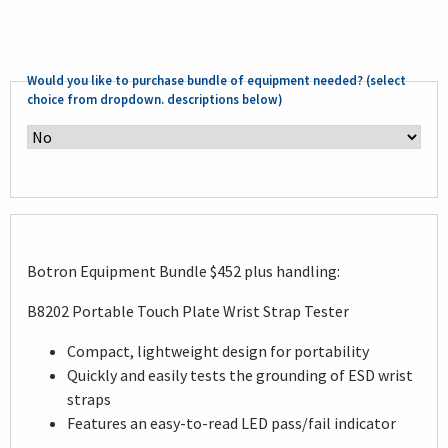
Would you like to purchase bundle of equipment needed? (select
choice from dropdown. descriptions below)
Botron Equipment Bundle $452 plus handling:
B8202 Portable Touch Plate Wrist Strap Tester
Compact, lightweight design for portability
Quickly and easily tests the grounding of ESD wrist
straps
Features an easy-to-read LED pass/fail indicator