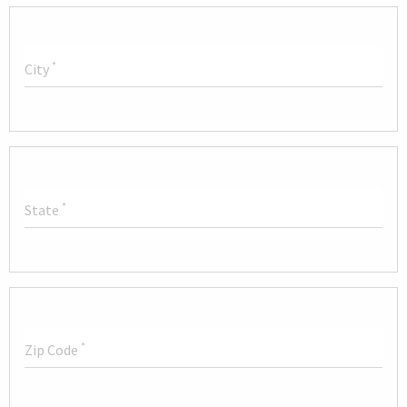
*
City
*
State
*
Zip Code