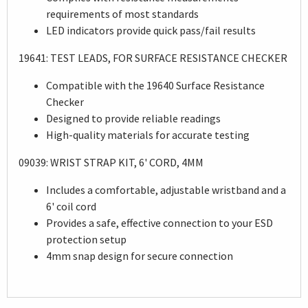
requirements of most standards
LED indicators provide quick pass/fail results
19641: TEST LEADS, FOR SURFACE RESISTANCE CHECKER
Compatible with the 19640 Surface Resistance
Checker
Designed to provide reliable readings
High-quality materials for accurate testing
09039: WRIST STRAP KIT, 6' CORD, 4MM
Includes a comfortable, adjustable wristband and a
6' coil cord
Provides a safe, effective connection to your ESD
protection setup
4mm snap design for secure connection