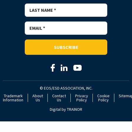
SUBSCRIBE
© EOS/ESD ASSOCIATION, INC.
Trademark
About
Contact
Privacy
Cookie
Sitema
Information
Us
Us
Policy
Policy
Digital by
TRAINOR