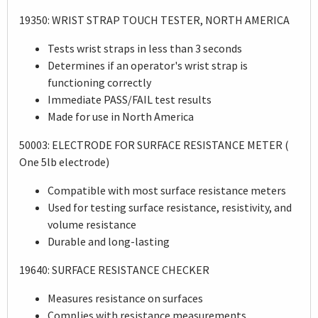
19350: WRIST STRAP TOUCH TESTER, NORTH AMERICA
Tests wrist straps in less than 3 seconds
Determines if an operator's wrist strap is
functioning correctly
Immediate PASS/FAIL test results
Made for use in North America
50003: ELECTRODE FOR SURFACE RESISTANCE METER (
One 5lb electrode)
Compatible with most surface resistance meters
Used for testing surface resistance, resistivity, and
volume resistance
Durable and long-lasting
19640: SURFACE RESISTANCE CHECKER
Measures resistance on surfaces
Complies with resistance measurements